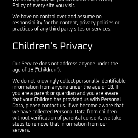
Policy of every site you visit.
We have no control over and assume no
responsibility for the content, privacy policies or
practices of any third party sites or services.
Children's Privacy
Our Service does not address anyone under the
age of 18 ("Children").
We do not knowingly collect personally identifiable
information from anyone under the age of 18. If
you are a parent or guardian and you are aware
that your Children has provided us with Personal
Data, please contact us. If we become aware that
we have collected Personal Data from children
without verification of parental consent, we take
steps to remove that information from our
servers.