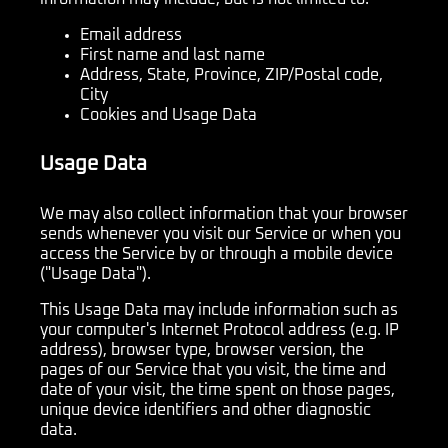
Email address
First name and last name
Address, State, Province, ZIP/Postal code,
City
Cookies and Usage Data
Usage Data
We may also collect information that your browser
sends whenever you visit our Service or when you
access the Service by or through a mobile device
("Usage Data").
This Usage Data may include information such as
your computer's Internet Protocol address (e.g. IP
address), browser type, browser version, the
pages of our Service that you visit, the time and
date of your visit, the time spent on those pages,
unique device identifiers and other diagnostic
data.