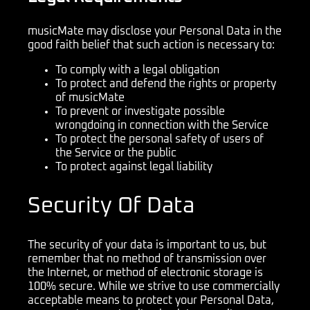
musicMate may disclose your Personal Data in the
good faith belief that such action is necessary to:
To comply with a legal obligation
To protect and defend the rights or property
of musicMate
To prevent or investigate possible
wrongdoing in connection with the Service
To protect the personal safety of users of
the Service or the public
To protect against legal liability
Security Of Data
The security of your data is important to us, but
remember that no method of transmission over
the Internet, or method of electronic storage is
100% secure. While we strive to use commercially
acceptable means to protect your Personal Data,