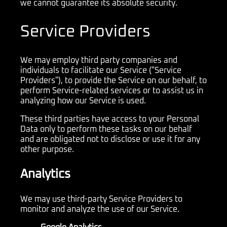
we cannot guarantee its absolute security.
Service Providers
We may employ third party companies and
individuals to facilitate our Service ("Service
Providers"), to provide the Service on our behalf, to
perform Service-related services or to assist us in
analyzing how our Service is used.
These third parties have access to your Personal
Data only to perform these tasks on our behalf
and are obligated not to disclose or use it for any
other purpose.
Analytics
We may use third-party Service Providers to
monitor and analyze the use of our Service.