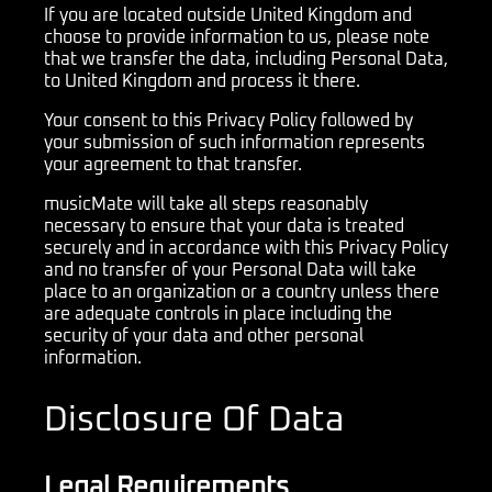
If you are located outside United Kingdom and
choose to provide information to us, please note
that we transfer the data, including Personal Data,
to United Kingdom and process it there.
Your consent to this Privacy Policy followed by
your submission of such information represents
your agreement to that transfer.
musicMate will take all steps reasonably
necessary to ensure that your data is treated
securely and in accordance with this Privacy Policy
and no transfer of your Personal Data will take
place to an organization or a country unless there
are adequate controls in place including the
security of your data and other personal
information.
Disclosure Of Data
Legal Requirements