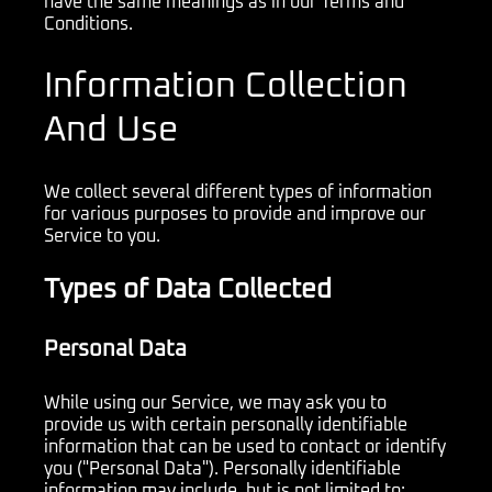
have the same meanings as in our Terms and
Conditions.
Information Collection
And Use
We collect several different types of information
for various purposes to provide and improve our
Service to you.
Types of Data Collected
Personal Data
While using our Service, we may ask you to
provide us with certain personally identifiable
information that can be used to contact or identify
you ("Personal Data"). Personally identifiable
information may include, but is not limited to: