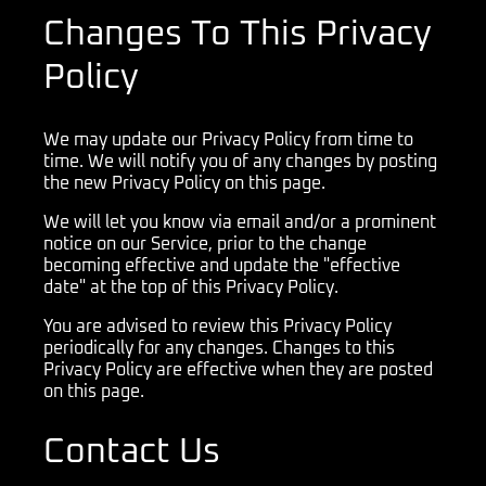
Changes To This Privacy
Policy
We may update our Privacy Policy from time to
time. We will notify you of any changes by posting
the new Privacy Policy on this page.
We will let you know via email and/or a prominent
notice on our Service, prior to the change
becoming effective and update the "effective
date" at the top of this Privacy Policy.
You are advised to review this Privacy Policy
periodically for any changes. Changes to this
Privacy Policy are effective when they are posted
on this page.
Contact Us