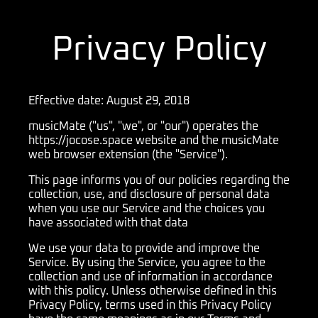
Privacy Policy
Effective date: August 29, 2018
musicMate ("us", "we", or "our") operates the
https://jocose.space website and the musicMate
web browser extension (the "Service").
This page informs you of our policies regarding the
collection, use, and disclosure of personal data
when you use our Service and the choices you
have associated with that data
We use your data to provide and improve the
Service. By using the Service, you agree to the
collection and use of information in accordance
with this policy. Unless otherwise defined in this
Privacy Policy, terms used in this Privacy Policy