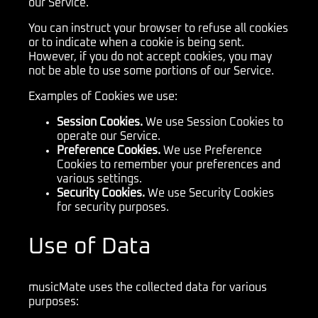
our Service.
You can instruct your browser to refuse all cookies
or to indicate when a cookie is being sent.
However, if you do not accept cookies, you may
not be able to use some portions of our Service.
Examples of Cookies we use:
Session Cookies.
We use Session Cookies to
operate our Service.
Preference Cookies.
We use Preference
Cookies to remember your preferences and
various settings.
Security Cookies.
We use Security Cookies
for security purposes.
Use of Data
musicMate uses the collected data for various
purposes: