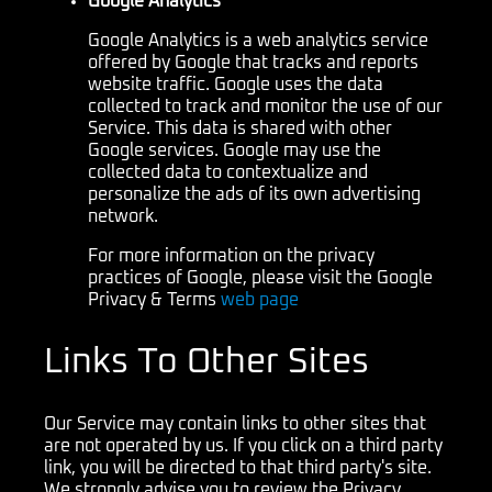
Google Analytics
Google Analytics is a web analytics service
offered by Google that tracks and reports
website traffic. Google uses the data
collected to track and monitor the use of our
Service. This data is shared with other
Google services. Google may use the
collected data to contextualize and
personalize the ads of its own advertising
network.
For more information on the privacy
practices of Google, please visit the Google
Privacy & Terms
web page
Links To Other Sites
Our Service may contain links to other sites that
are not operated by us. If you click on a third party
link, you will be directed to that third party's site.
We strongly advise you to review the Privacy