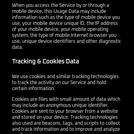
When you access the Service by or through a
mobile device, this Usage Data may include
information such as the type of mobile device you
use, your mobile device unique ID, the IP address
of your mobile device, your mobile operating
system, the type of mobile Internet browser you
use, unique device identifiers and other diagnostic
data.
Tracking & Cookies Data
We use cookies and similar tracking technologies
to track the activity on our Service and hold
certain information.
Cookies are files with small amount of data which
may include an anonymous unique identifier.
Cookies are sent to your browser from a website
and stored on your device. Tracking technologies
also used are beacons, tags, and scripts to collect
and track information and to improve and analyze