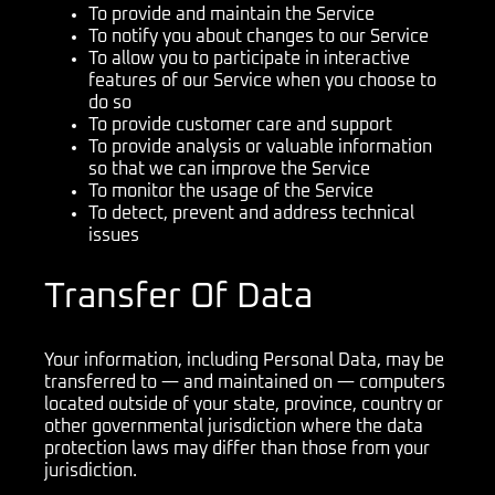
To provide and maintain the Service
To notify you about changes to our Service
To allow you to participate in interactive
features of our Service when you choose to
do so
To provide customer care and support
To provide analysis or valuable information
so that we can improve the Service
To monitor the usage of the Service
To detect, prevent and address technical
issues
Transfer Of Data
Your information, including Personal Data, may be
transferred to — and maintained on — computers
located outside of your state, province, country or
other governmental jurisdiction where the data
protection laws may differ than those from your
jurisdiction.